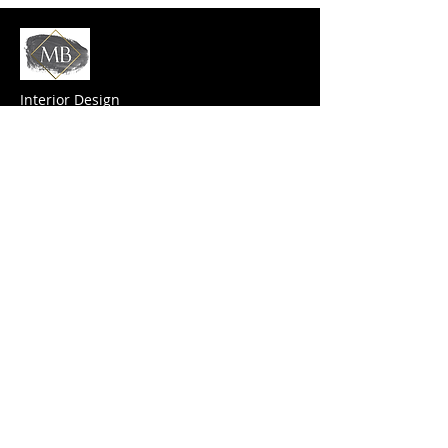
Interior Design
MB Design saves time, cuts costs and
delivers innovation. With
us
the design
process is a fun and loving journey that you
can’t afford to miss.
Contact Us
(408) 449-1117
mbdes@mbdes.com