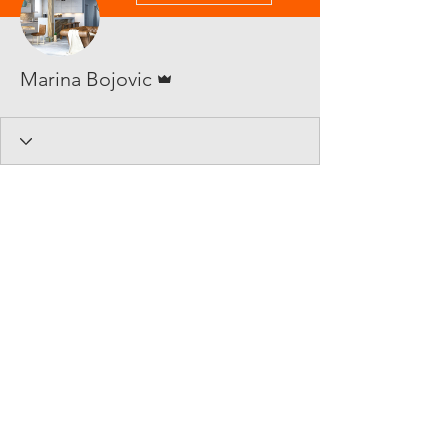
Admin
Marina Bojovic