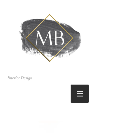
Interior Design