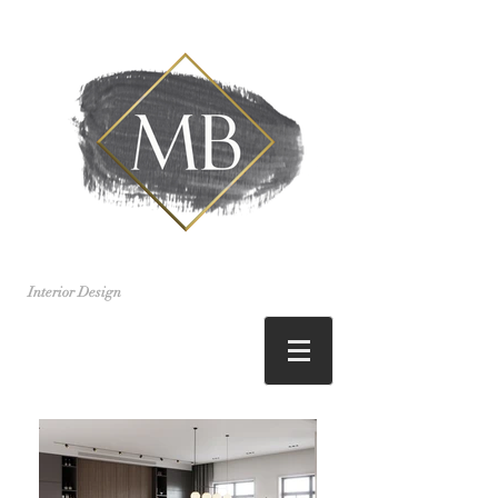
Interior Design