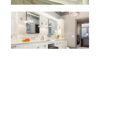
Bathroom
Living in a demanding world, full of
commitments, we often forget our own needs.
That’s why MB Design pays a special attention to
this room where you spend a few of the most
precious moments of the day before getting
back to every-day errands. Your bathroom should
be your own oasis of happiness, your personal
spa that gives you the necessary balance and
prepare you for the daily challenges. We’ll make
sure that your bathroom is designed for an
incredible flow of your personal energy.