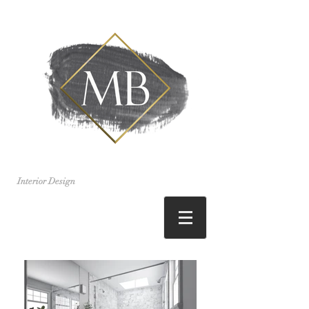
Interior Design