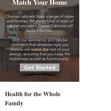
Match Your Home
Choose cabinets from a range of styles
and finishes. Whatever kind of style of
cabinet you want, Crystal Cabinets will
build it for you.
With our assistance, you can be
confident that whatever style you
choose will match the rest of your
design, ensuring that you keep the
stylishness as well as functionality.
Get Started
Health for the Whole
Family