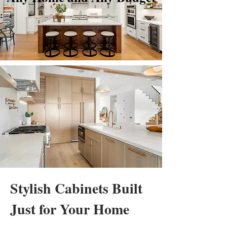
Stylish Cabinets Built
Just for Your Home