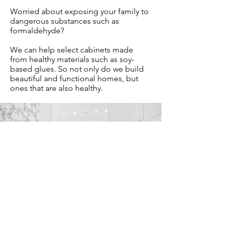
Worried about exposing your family to
dangerous substances such as
formaldehyde?
We can help select cabinets made
from healthy materials such as soy-
based glues. So not only do we build
beautiful and functional homes, but
ones that are also healthy.
Certified Dealer