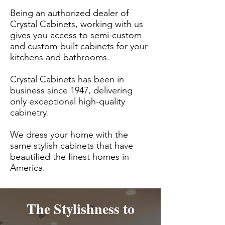
Being an authorized dealer of
Crystal Cabinets, working with us
gives you access to semi-custom
and custom-built cabinets for your
kitchens and bathrooms.
Crystal Cabinets has been in
business since 1947, delivering
only exceptional high-quality
cabinetry.
We dress your home with the
same stylish cabinets that have
beautified the finest homes in
America.
The Stylishness to