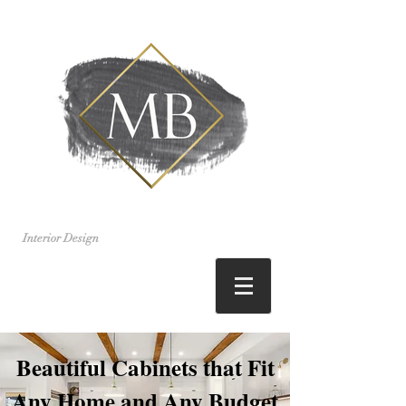
Interior Design
Beautiful Cabinets that Fit
Any Home and Any Budget